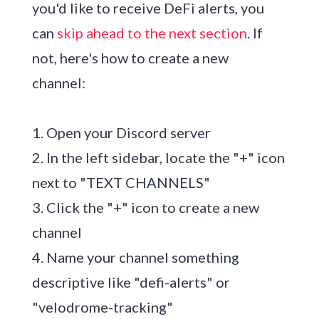
you'd like to receive DeFi alerts, you
can
skip ahead to the next section
. If
not, here's how to create a new
channel:
1. Open your Discord server
2. In the left sidebar, locate the "+" icon
next to "TEXT CHANNELS"
3. Click the "+" icon to create a new
channel
4. Name your channel something
descriptive like "defi-alerts" or
"velodrome-tracking"