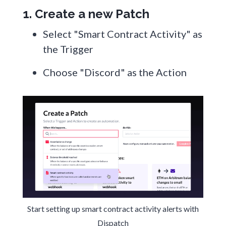
1. Create a new Patch
Select "Smart Contract Activity" as
the Trigger
Choose "Discord" as the Action
Start setting up smart contract activity alerts with
Dispatch