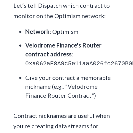
Let’s tell Dispatch which contract to
monitor on the Optimism network:
Network
: Optimism
Velodrome Finance's Router
contract address
:
0xa062aE8A9c5e11aaA026fc2670B0
Give your contract a memorable
nickname (e.g., "Velodrome
Finance Router Contract")
Contract nicknames are useful when
you’re creating data streams for