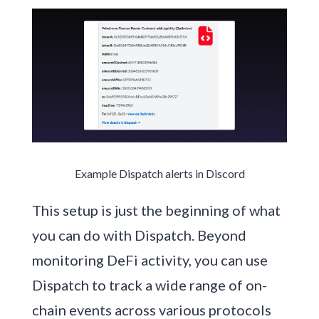
Example Dispatch alerts in Discord
This setup is just the beginning of what
you can do with Dispatch. Beyond
monitoring DeFi activity, you can use
Dispatch to track a wide range of on-
chain events across various protocols