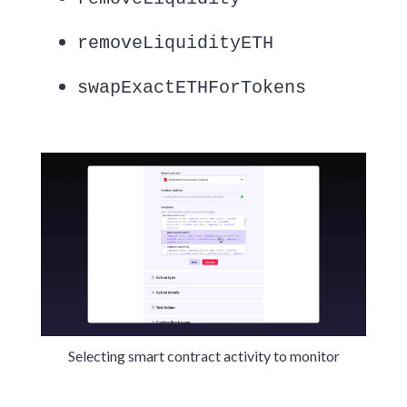
removeLiquidityETH
swapExactETHForTokens
Selecting smart contract activity to monitor