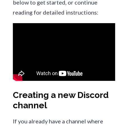
below to get started, or continue
reading for detailed instructions:
Creating a new Discord
channel
If you already have a channel where