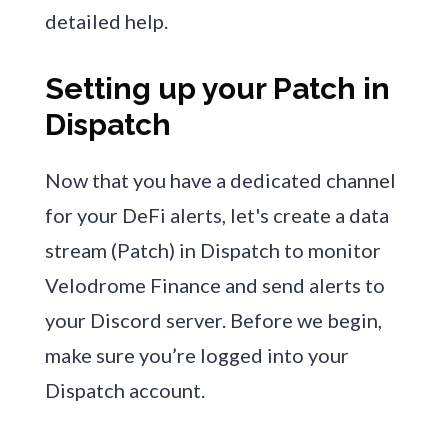
detailed help.
Setting up your Patch in
Dispatch
Now that you have a dedicated channel
for your DeFi alerts, let's create a data
stream (Patch) in Dispatch to monitor
Velodrome Finance and send alerts to
your Discord server. Before we begin,
make sure you’re logged into your
Dispatch account.