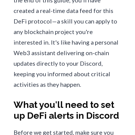
the end of this guide, you'll have
created a real-time data feed for this
DeFi protocol—a skill you can apply to
any blockchain project you're
interested in. It's like having a personal
Web3 assistant delivering on-chain
updates directly to your Discord,
keeping you informed about critical
activities as they happen.
What you'll need to set
up DeFi alerts in Discord
Before we get started, make sure you