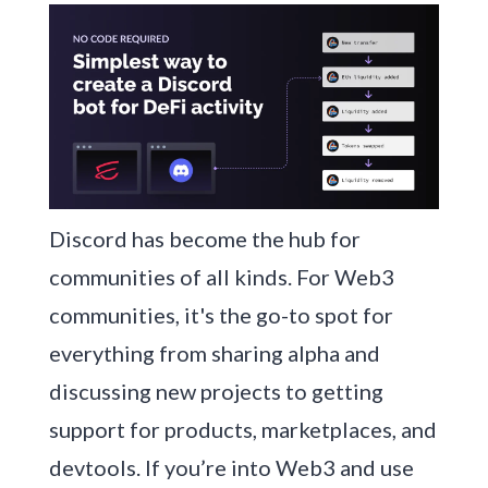
Discord has become the hub for
communities of all kinds. For Web3
communities, it's the go-to spot for
everything from sharing alpha and
discussing new projects to getting
support for products, marketplaces, and
devtools. If you’re into Web3 and use