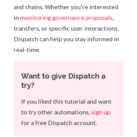
and chains. Whether you're interested
in
monitoring governance proposals
,
transfers, or specific user interactions,
Dispatch can help you stay informed in
real-time.
Want to give Dispatch a
try?
If you liked this tutorial and want
to try other automations,
sign up
for a free Dispatch account.