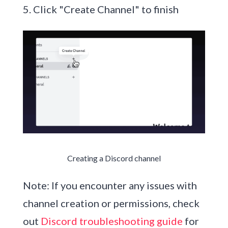
5. Click "Create Channel" to finish
Creating a Discord channel
Note: If you encounter any issues with
channel creation or permissions, check
out
Discord troubleshooting guide
for