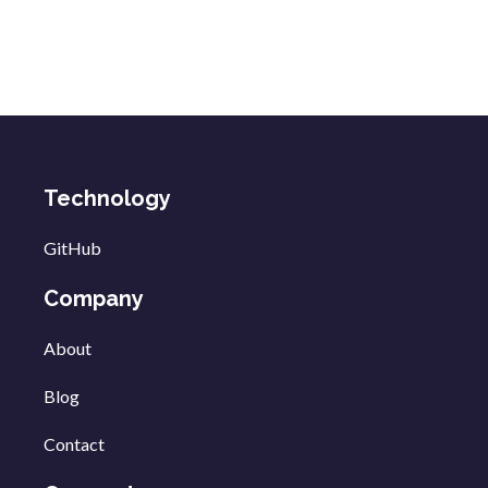
Technology
GitHub
Company
About
Blog
Contact