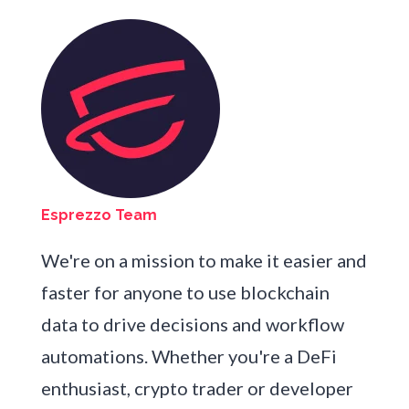
Esprezzo Team
We're on a mission to make it easier and
faster for anyone to use blockchain
data to drive decisions and workflow
automations. Whether you're a DeFi
enthusiast, crypto trader or developer