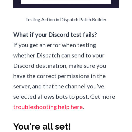
Testing Action in Dispatch Patch Builder
What if your Discord test fails?
If you get an error when testing
whether Dispatch can send to your
Discord destination, make sure you
have the correct permissions in the
server, and that the channel you’ve
selected allows bots to post. Get more
troubleshooting help here
.
You're all set!