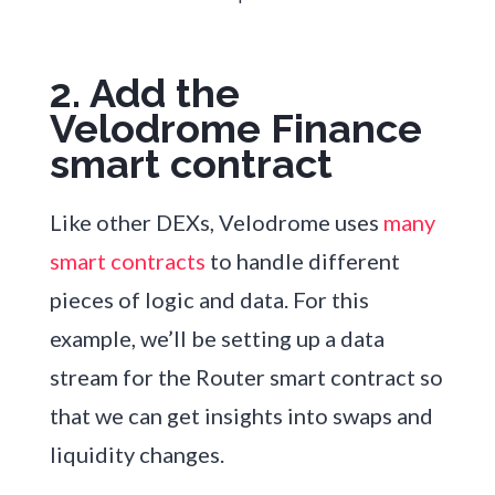
2. Add the
Velodrome Finance
smart contract
Like other DEXs, Velodrome uses
many
smart contracts
to handle different
pieces of logic and data. For this
example, we’ll be setting up a data
stream for the Router smart contract so
that we can get insights into swaps and
liquidity changes.