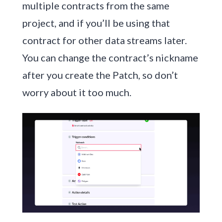
multiple contracts from the same
project, and if you’ll be using that
contract for other data streams later.
You can change the contract’s nickname
after you create the Patch, so don’t
worry about it too much.