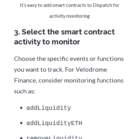
It’s easy to add smart contracts to Dispatch for
activity monitoring
3. Select the smart contract
activity to monitor
Choose the specific events or functions
you want to track. For Velodrome
Finance, consider monitoring functions
such as:
addLiquidity
addLiquidityETH
removeLiquidity