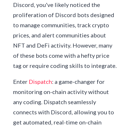
Discord, you've likely noticed the
proliferation of Discord bots designed
to manage communities, track crypto
prices, and alert communities about
NFT and DeFi activity. However, many
of these bots come with a hefty price
tag or require coding skills to integrate.
Enter
Dispatch
: a game-changer for
monitoring on-chain activity without
any coding. Dispatch seamlessly
connects with Discord, allowing you to
get automated, real-time on-chain