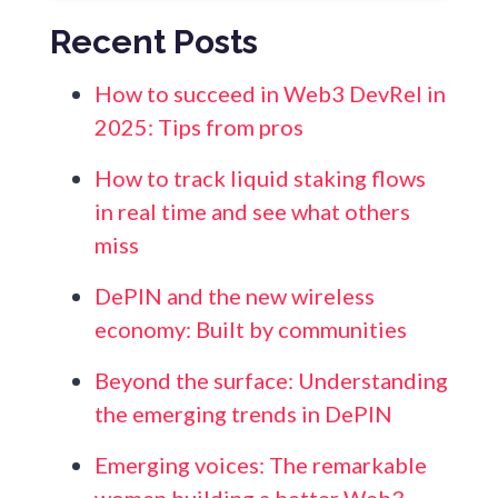
Recent Posts
How to succeed in Web3 DevRel in
2025: Tips from pros
How to track liquid staking flows
in real time and see what others
miss
DePIN and the new wireless
economy: Built by communities
Beyond the surface: Understanding
the emerging trends in DePIN
Emerging voices: The remarkable