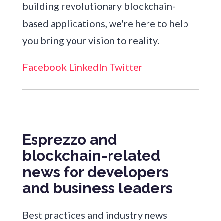
building revolutionary blockchain-
based applications, we're here to help
you bring your vision to reality.
Facebook
LinkedIn
Twitter
Esprezzo and
blockchain-related
news for developers
and business leaders
Best practices and industry news