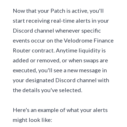
Now that your Patch is active, you'll
start receiving real-time alerts in your
Discord channel whenever specific
events occur on the Velodrome Finance
Router contract. Anytime liquidity is
added or removed, or when swaps are
executed, you'll see a new message in
your designated Discord channel with
the details you've selected.
Here's an example of what your alerts
might look like: