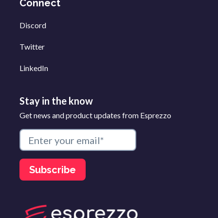
Connect
Discord
Twitter
LinkedIn
Stay in the know
Get news and product updates from Esprezzo