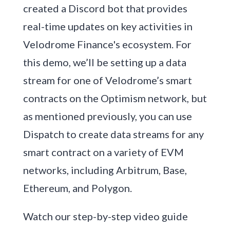
created a Discord bot that provides
real-time updates on key activities in
Velodrome Finance's ecosystem. For
this demo, we’ll be setting up a data
stream for one of Velodrome’s smart
contracts on the Optimism network, but
as mentioned previously, you can use
Dispatch to create data streams for any
smart contract on a variety of EVM
networks, including Arbitrum, Base,
Ethereum, and Polygon.
Watch our step-by-step video guide