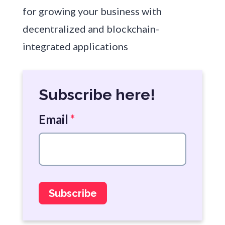
for growing your business with
decentralized and blockchain-
integrated applications
Subscribe here!
Email
*