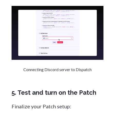
Connecting Discord server to Dispatch
5. Test and turn on the Patch
Finalize your Patch setup: