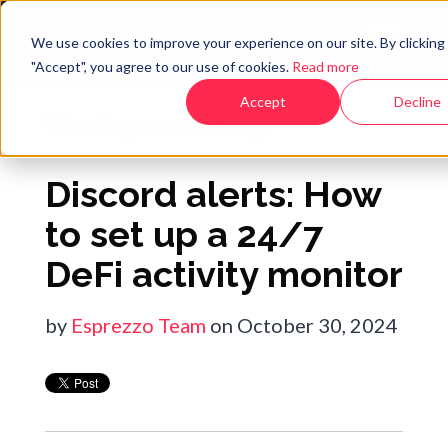
We use cookies to improve your experience on our site. By clicking
"Accept", you agree to our use of cookies.
Read more
Accept
Decline
The Esprezzo Blog
Discord alerts: How
to set up a 24/7
DeFi activity monitor
by
Esprezzo Team
on October 30, 2024