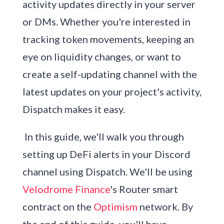
activity updates directly in your server
or DMs. Whether you're interested in
tracking token movements, keeping an
eye on liquidity changes, or want to
create a self-updating channel with the
latest updates on your project's activity,
Dispatch makes it easy.
In this guide, we'll walk you through
setting up DeFi alerts in your Discord
channel using Dispatch. We'll be using
Velodrome Finance
's Router smart
contract on the
Optimism
network. By