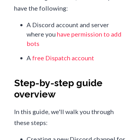
have the following:
A Discord account and server
where you
have permission to add
bots
A
free Dispatch account
Step-by-step guide
overview
In this guide, we'll walk you through
these steps:
Creating a new Discord channel for