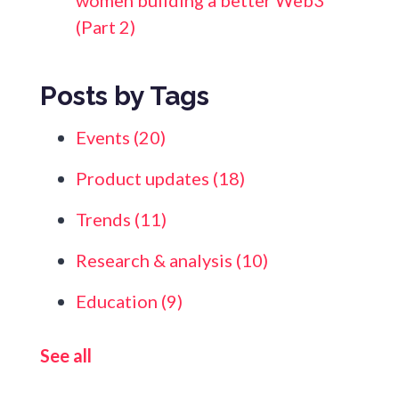
women building a better Web3
(Part 2)
Posts by Tags
Events
(20)
Product updates
(18)
Trends
(11)
Research & analysis
(10)
Education
(9)
See all