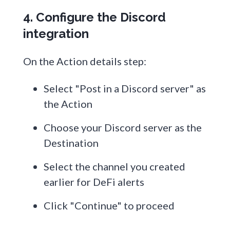
4. Configure the Discord
integration
On the Action details step:
Select "Post in a Discord server" as
the Action
Choose your Discord server as the
Destination
Select the channel you created
earlier for DeFi alerts
Click "Continue" to proceed