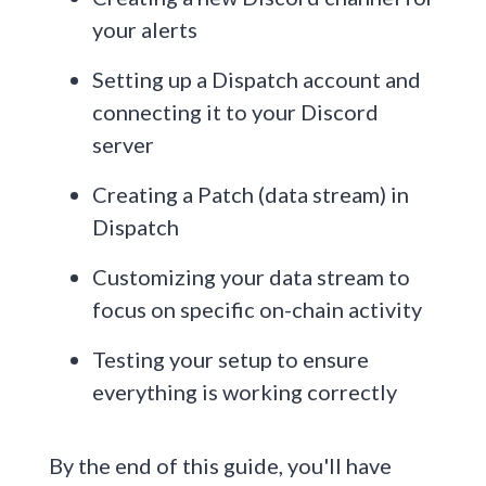
your alerts
Setting up a Dispatch account and
connecting it to your Discord
server
Creating a Patch (data stream) in
Dispatch
Customizing your data stream to
focus on specific on-chain activity
Testing your setup to ensure
everything is working correctly
By the end of this guide, you'll have