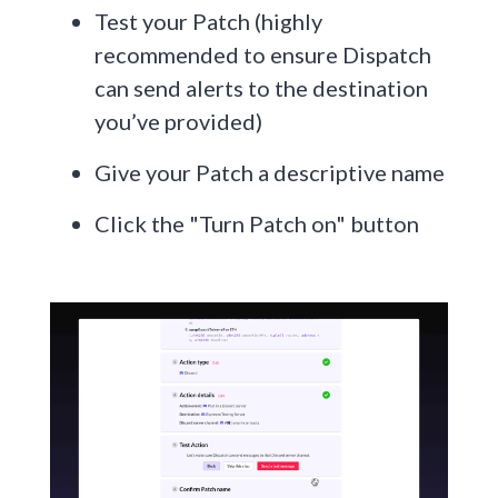
Test your Patch (highly
recommended to ensure Dispatch
can send alerts to the destination
you’ve provided)
Give your Patch a descriptive name
Click the "Turn Patch on" button