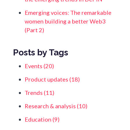
Emerging voices: The remarkable
women building a better Web3
(Part 2)
Posts by Tags
Events
(20)
Product updates
(18)
Trends
(11)
Research & analysis
(10)
Education
(9)