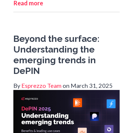
Read more
Beyond the surface:
Understanding the
emerging trends in
DePIN
By
Esprezzo Team
on March 31, 2025