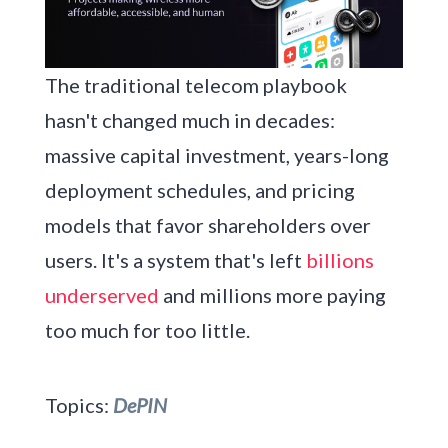
The traditional telecom playbook
hasn't changed much in decades:
massive capital investment, years-long
deployment schedules, and pricing
models that favor shareholders over
users. It's a system that's left
billions
underserved
and millions more paying
too much for too little.
Topics:
DePIN