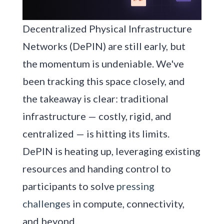
Decentralized Physical Infrastructure
Networks (DePIN) are still early, but
the momentum is undeniable. We've
been tracking this space closely, and
the takeaway is clear: traditional
infrastructure — costly, rigid, and
centralized — is hitting its limits.
DePIN is heating up, leveraging existing
resources and handing control to
participants to solve
pressing
challenges
in compute, connectivity,
and beyond.