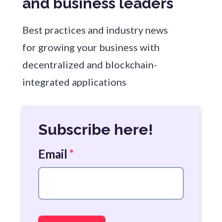
and business leaders
Best practices and industry news
for growing your business with
decentralized and blockchain-
integrated applications
Subscribe here!
Email
*