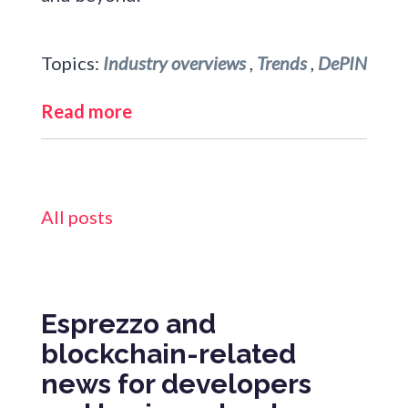
Topics:
Industry overviews
,
Trends
,
DePIN
Read more
All posts
Esprezzo and
blockchain-related
news for developers