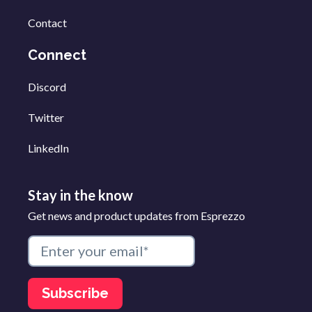
Contact
Connect
Discord
Twitter
LinkedIn
Stay in the know
Get news and product updates from Esprezzo