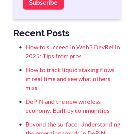
Recent Posts
How to succeed in Web3 DevRel in
2025: Tips from pros
How to track liquid staking flows
in real time and see what others
miss
DePIN and the new wireless
economy: Built by communities
Beyond the surface: Understanding
the emerging trends in DePIN