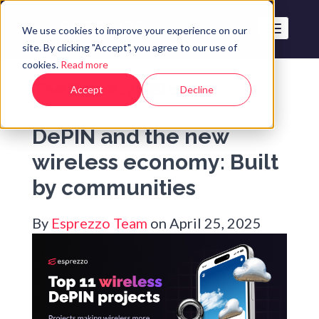
We use cookies to improve your experience on our
site. By clicking "Accept", you agree to our use of
cookies.
Read more
The Esprezzo Blog
Accept
Decline
DePIN and the new
wireless economy: Built
by communities
By
Esprezzo Team
on April 25, 2025