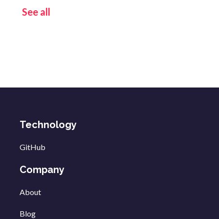
See all
Technology
GitHub
Company
About
Blog