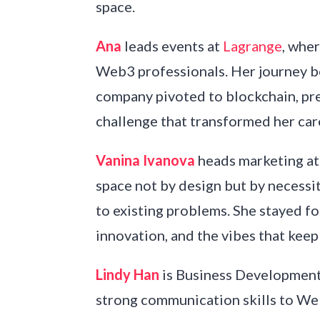
space.
Ana
leads events at
Lagrange
, whe
Web3 professionals. Her journey 
company pivoted to blockchain, pre
challenge that transformed her car
Vanina Ivanova
heads marketing a
space not by design but by necessi
to existing problems. She stayed fo
innovation, and the vibes that keep
Lindy Han
is Business Development
strong communication skills to We