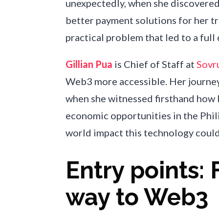
unexpectedly, when she discovered 
better payment solutions for her t
practical problem that led to a full 
Gillian Pua
is Chief of Staff at
Sovr
Web3 more accessible. Her journe
when she witnessed firsthand how 
economic opportunities in the Phili
world impact this technology could
Entry points: 
way to Web3