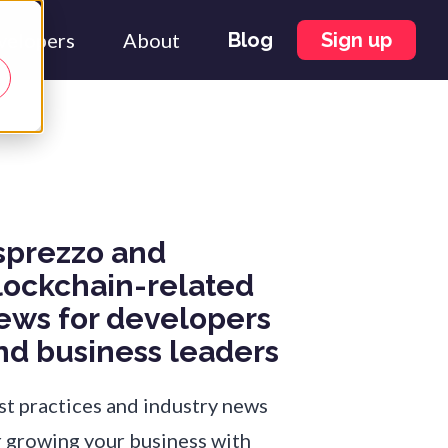
velopers
About
Blog
Sign up
sprezzo and
lockchain-related
ews for developers
nd business leaders
st practices and industry news
r growing your business with