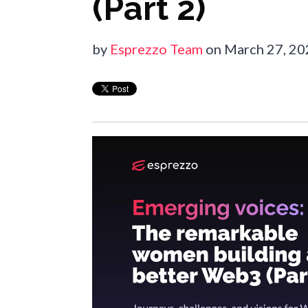
(Part 2)
by
Esprezzo Team
on March 27, 2