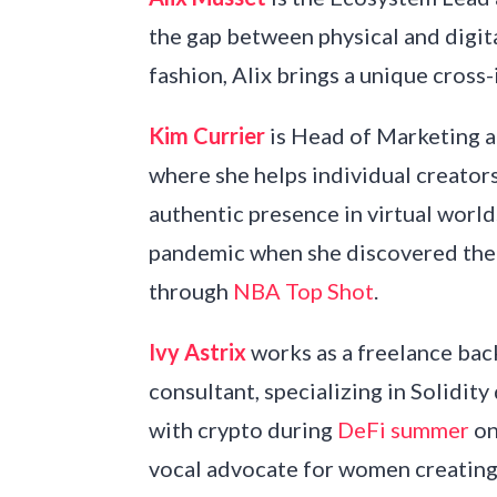
the gap between physical and digit
fashion, Alix brings a unique cros
Kim Currier
is Head of Marketing a
where she helps individual creator
authentic presence in virtual worl
pandemic when she discovered the p
through
NBA Top Shot
.
Ivy Astrix
works as a freelance b
consultant, specializing in Solidity
with crypto during
DeFi summer
on
vocal advocate for women creating 