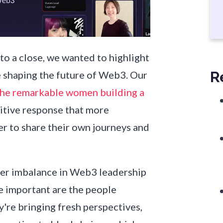
 a close, we wanted to highlight
R
shaping the future of Web3. Our
The remarkable women building a
itive response that more
er to share their own journeys and
der imbalance in Web3 leadership
re important are the people
y're bringing fresh perspectives,