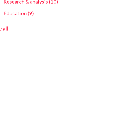
Research & analysis
(10)
Education
(9)
 all