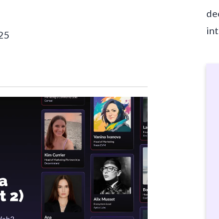
de
in
025