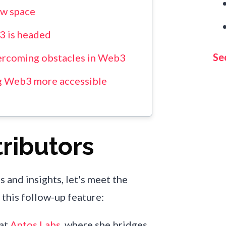
ew space
3 is headed
See
ercoming obstacles in Web3
g Web3 more accessible
ributors
s and insights, let's meet the
this follow-up feature:
 at
Aptos Labs
, where she bridges