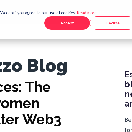
Products
De
"Accept", you agree to our use of cookies.
Read more
Accept
Decline
zzo Blog
E
ces: The
b
n
women
a
tter Web3
Be
fo