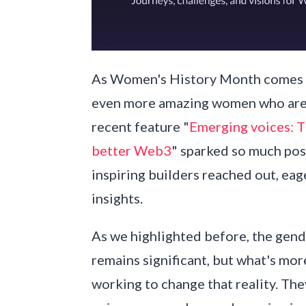
As Women's History Month comes to
even more amazing women who are 
recent feature "
Emerging voices: 
better Web3
" sparked so much pos
inspiring builders reached out, eag
insights.
As we highlighted before, the gen
remains significant, but what's mo
working to change that reality. The