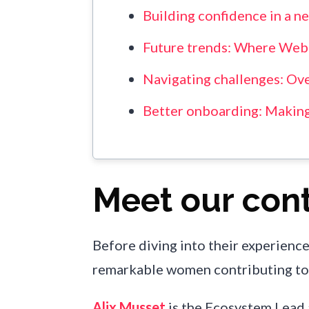
Building confidence in a n
Future trends: Where Web
Navigating challenges: Ov
Better onboarding: Makin
Meet our cont
Before diving into their experience
remarkable women contributing to 
Alix Musset
is the Ecosystem Lead