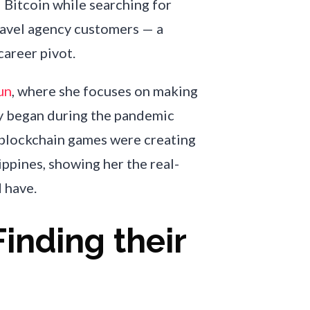
Bitcoin while searching for
ravel agency customers — a
career pivot.
un
, where she focuses on making
y began during the pandemic
blockchain games were creating
ppines, showing her the real-
 have.
Finding their