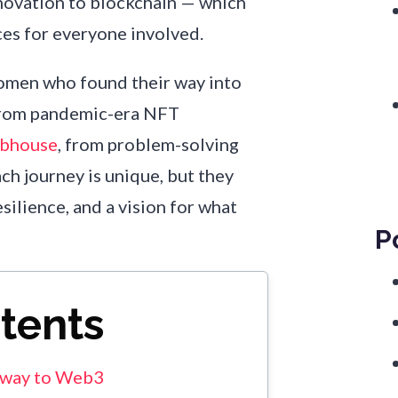
novation to blockchain — which
ces for everyone involved.
 women who found their way into
from pandemic-era NFT
ubhouse
, from problem-solving
ach journey is unique, but they
silience, and a vision for what
P
ntents
r way to Web3