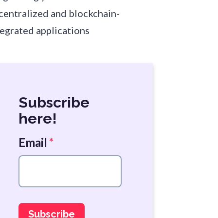
centralized and blockchain-
tegrated applications
Subscribe
here!
Email
*