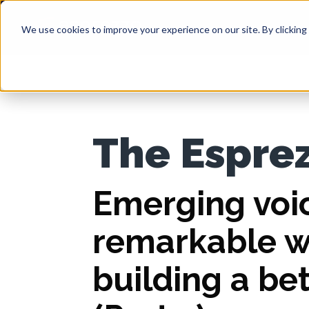
We use cookies to improve your experience on our site. By clicking 
The Espre
Emerging voi
remarkable 
building a be