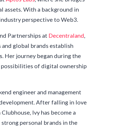
al assets. With a background in
s-industry perspective to Web3.
nd Partnerships at
Decentraland
,
s and global brands establish
ds. Her journey began during the
ossibilities of digital ownership
ackend engineer and management
 development. After falling in love
 Clubhouse, Ivy has become a
strong personal brands in the