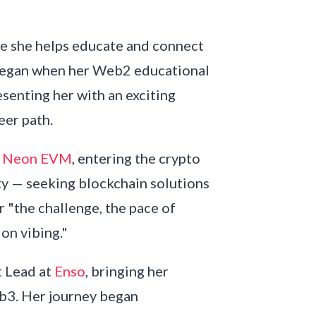
re she helps educate and connect
began when her Web2 educational
senting her with an exciting
eer path.
t
Neon EVM
, entering the crypto
ty — seeking blockchain solutions
r "the challenge, the pace of
 on vibing."
 Lead at
Enso
, bringing her
b3. Her journey began