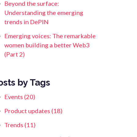
Beyond the surface:
Understanding the emerging
trends in DePIN
Emerging voices: The remarkable
women building a better Web3
(Part 2)
osts by Tags
Events
(20)
Product updates
(18)
Trends
(11)