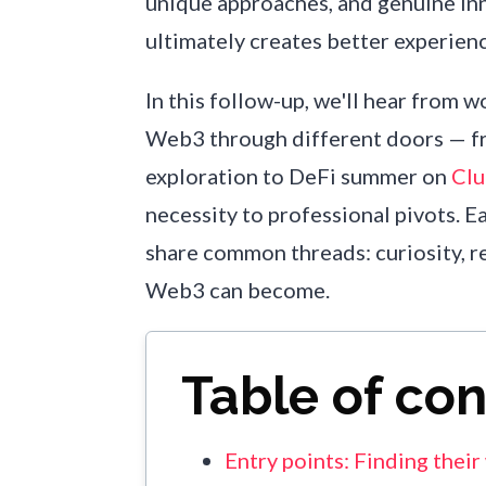
unique approaches, and genuine in
ultimately creates better experien
In this follow-up, we'll hear from
Web3 through different doors — 
exploration to DeFi summer on
Cl
necessity to professional pivots. E
share common threads: curiosity, re
Web3 can become.
Table of co
Entry points: Finding thei