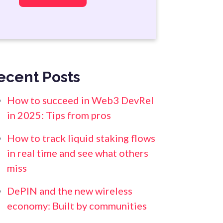
ecent Posts
How to succeed in Web3 DevRel
in 2025: Tips from pros
How to track liquid staking flows
in real time and see what others
miss
DePIN and the new wireless
economy: Built by communities