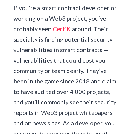
If you’re a smart contract developer or
working on a Web3 project, you’ve
probably seen
CertiK
around. Their
specialty is finding potential security
vulnerabilities in smart contracts —
vulnerabilities that could cost your
community or team dearly. They’ve
been in the game since 2018 and claim
to have audited over 4,000 projects,
and you’ll commonly see their security
reports in Web3 project whitepapers
and on news sites. As a developer, you
may want to consider them to audit