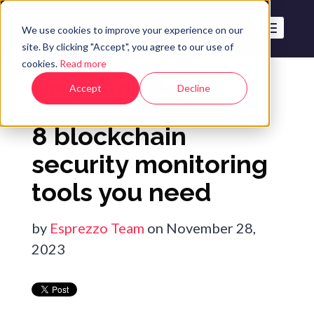
We use cookies to improve your experience on our
site. By clicking "Accept", you agree to our use of
cookies.
Read more
The Esprezzo Blog
Accept
Decline
8 blockchain
security monitoring
tools you need
by
Esprezzo Team
on November 28,
2023