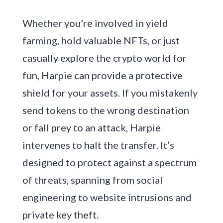
Whether you're involved in yield
farming, hold valuable NFTs, or just
casually explore the crypto world for
fun, Harpie can provide a protective
shield for your assets. If you mistakenly
send tokens to the wrong destination
or fall prey to an attack, Harpie
intervenes to halt the transfer. It’s
designed to protect against a spectrum
of threats, spanning from social
engineering to website intrusions and
private key theft.