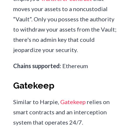
moves your assets to a noncustodial
“Vault”. Only you possess the authority
to withdraw your assets from the Vault;
there's no admin key that could
jeopardize your security.
Chains supported:
Ethereum
Gatekeep
Similar to Harpie,
Gatekeep
relies on
smart contracts and an interception
system that operates 24/7.