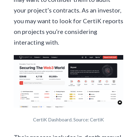
your project’s contracts. As an investor,
you may want to look for CertiK reports
on projects you’re considering
interacting with.
CertiK Dashboard. Source: CertiK
Their process includes in-depth manual