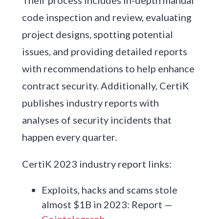
code inspection and review, evaluating
project designs, spotting potential
issues, and providing detailed reports
with recommendations to help enhance
contract security. Additionally, CertiK
publishes industry reports with
analyses of security incidents that
happen every quarter.
CertiK 2023 industry report links:
Exploits, hacks and scams stole
almost $1B in 2023: Report —
Cointelegraph