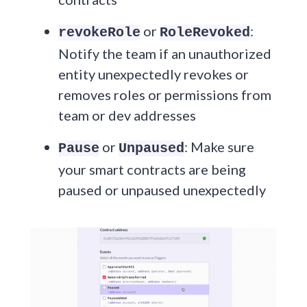
or
:
revokeRole
RoleRevoked
Notify the team if an unauthorized
entity unexpectedly revokes or
removes roles or permissions from
team or dev addresses
or
: Make sure
Pause
Unpaused
your smart contracts are being
paused or unpaused unexpectedly