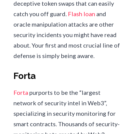
deceptive token swaps that can easily
catch you off guard.
Flash loan
and
oracle manipulation attacks are other
security incidents you might have read
about. Your first and most crucial line of
defense is simply being aware.
Forta
Forta
purports to be the “largest
network of security intel in Web3”,
specializing in security monitoring for
smart contracts. Thousands of security-