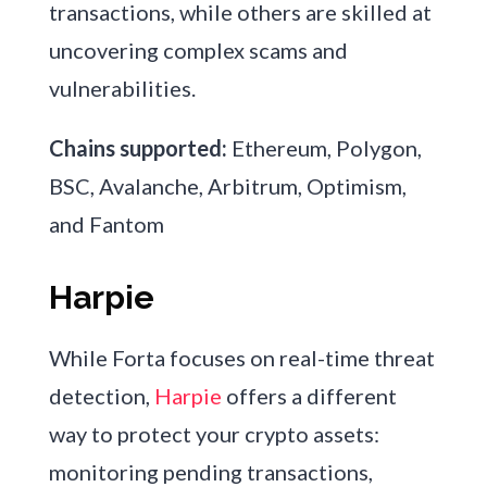
transactions, while others are skilled at
uncovering complex scams and
vulnerabilities.
Chains supported:
Ethereum, Polygon,
BSC, Avalanche, Arbitrum, Optimism,
and Fantom
Harpie
While Forta focuses on real-time threat
detection,
Harpie
offers a different
way to protect your crypto assets:
monitoring pending transactions,