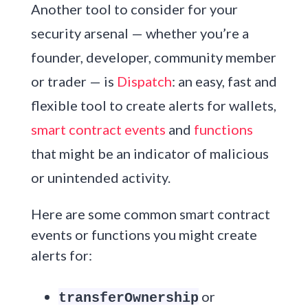
Another tool to consider for your
security arsenal — whether you’re a
founder, developer, community member
or trader — is
Dispatch
: an easy, fast and
flexible tool to create alerts for wallets,
smart contract events
and
functions
that might be an indicator of malicious
or unintended activity.
Here are some common smart contract
events or functions you might create
alerts for:
or
transferOwnership