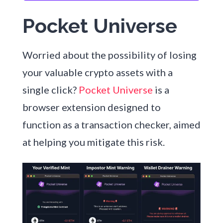
Pocket Universe
Worried about the possibility of losing
your valuable crypto assets with a
single click?
Pocket Universe
is a
browser extension designed to
function as a transaction checker, aimed
at helping you mitigate this risk.