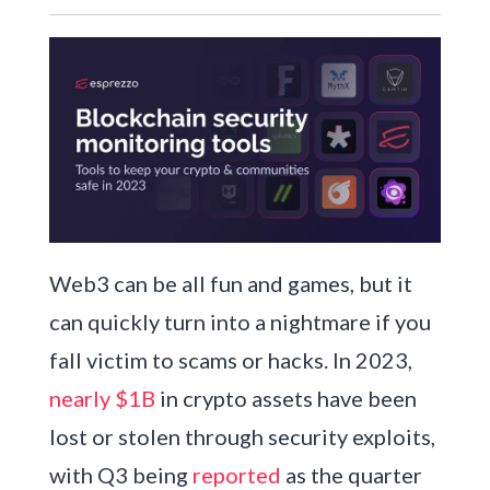
Web3 can be all fun and games, but it
can quickly turn into a nightmare if you
fall victim to scams or hacks. In 2023,
nearly $1B
in crypto assets have been
lost or stolen through security exploits,
with Q3 being
reported
as the quarter