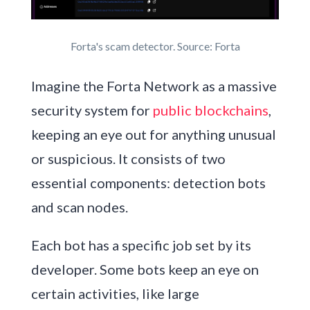
Forta's scam detector. Source: Forta
Imagine the Forta Network as a massive
security system for
public blockchains
,
keeping an eye out for anything unusual
or suspicious. It consists of two
essential components: detection bots
and scan nodes.
Each bot has a specific job set by its
developer. Some bots keep an eye on
certain activities, like large