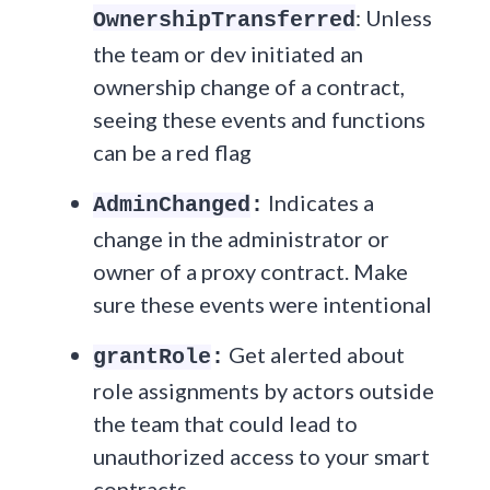
: Unless
OwnershipTransferred
the team or dev initiated an
ownership change of a contract,
seeing these events and functions
can be a red flag
Indicates a
AdminChanged
:
change in the administrator or
owner of a proxy contract. Make
sure these events were intentional
Get alerted about
grantRole
:
role assignments by actors outside
the team that could lead to
unauthorized access to your smart
contracts