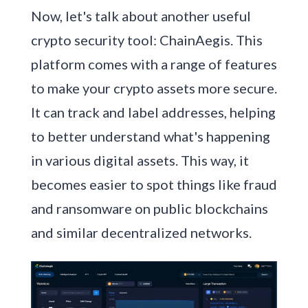
Now, let's talk about another useful
crypto security tool: ChainAegis. This
platform comes with a range of features
to make your crypto assets more secure.
It can track and label addresses, helping
to better understand what's happening
in various digital assets. This way, it
becomes easier to spot things like fraud
and ransomware on public blockchains
and similar decentralized networks.