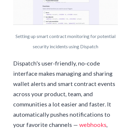
Setting up smart contract monitoring for potential
security incidents using Dispatch
Dispatch's user-friendly, no-code
interface makes managing and sharing
wallet alerts and smart contract events
across your product, team, and
communities a lot easier and faster. It
automatically pushes notifications to
your favorite channels —
webhooks
,