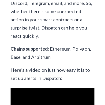
Discord, Telegram, email, and more. So,
whether there's some unexpected
action in your smart contracts or a
surprise twist, Dispatch can help you
react quickly.
Chains supported:
Ethereum, Polygon,
Base, and Arbitrum
Here's a video on just how easy it is to
set up alerts in Dispatch: