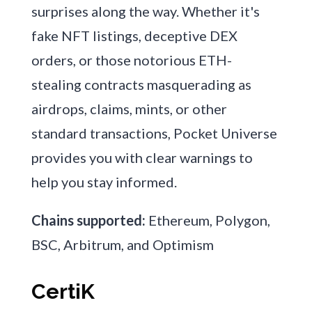
surprises along the way. Whether it's
fake NFT listings, deceptive DEX
orders, or those notorious ETH-
stealing contracts masquerading as
airdrops, claims, mints, or other
standard transactions, Pocket Universe
provides you with clear warnings to
help you stay informed.
Chains supported:
Ethereum, Polygon,
BSC, Arbitrum, and Optimism
CertiK