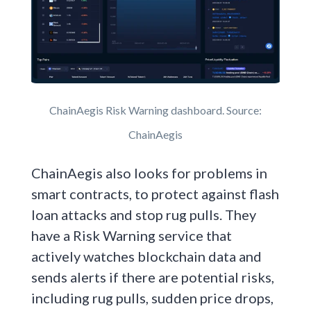
ChainAegis Risk Warning dashboard. Source:
ChainAegis
ChainAegis also looks for problems in
smart contracts, to protect against flash
loan attacks and stop rug pulls. They
have a Risk Warning service that
actively watches blockchain data and
sends alerts if there are potential risks,
including rug pulls, sudden price drops,