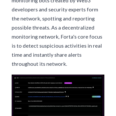
monitoring bots created by Web3
developers and security experts form
the network, spotting and reporting
possible threats. As a decentralized
monitoring network, Forta's core focus
is to detect suspicious activities in real
time and instantly share alerts
throughout its network.