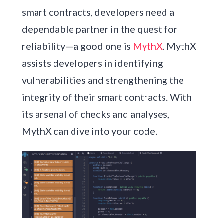
smart contracts, developers need a
dependable partner in the quest for
reliability—a good one is
MythX
. MythX
assists developers in identifying
vulnerabilities and strengthening the
integrity of their smart contracts. With
its arsenal of checks and analyses,
MythX can dive into your code.