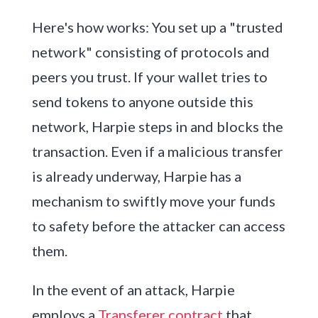
Here's how works: You set up a "trusted
network" consisting of protocols and
peers you trust. If your wallet tries to
send tokens to anyone outside this
network, Harpie steps in and blocks the
transaction. Even if a malicious transfer
is already underway, Harpie has a
mechanism to swiftly move your funds
to safety before the attacker can access
them.
In the event of an attack, Harpie
employs a
Transferer contract
that