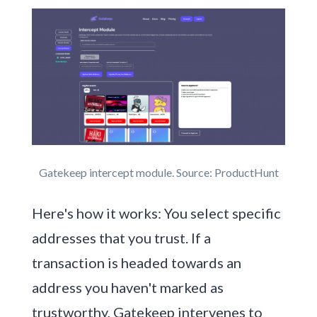
Gatekeep intercept module. Source: ProductHunt
Here's how it works: You select specific
addresses that you trust. If a
transaction is headed towards an
address you haven't marked as
trustworthy, Gatekeep intervenes to