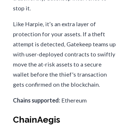
stop it.
Like Harpie, it’s an extra layer of
protection for your assets. If a theft
attempt is detected, Gatekeep teams up
with user-deployed contracts to swiftly
move the at-risk assets to a secure
wallet before the thief's transaction
gets confirmed on the blockchain.
Chains supported:
Ethereum
ChainAegis