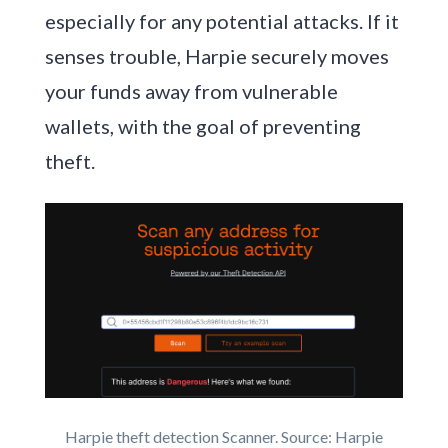
especially for any potential attacks. If it
senses trouble, Harpie securely moves
your funds away from vulnerable
wallets, with the goal of preventing
theft.
Harpie theft detection Scanner. Source: Harpie