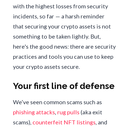
with the highest losses from security
incidents, so far — a harsh reminder
that securing your crypto assets is not
something to be taken lightly. But,
here's the good news: there are security
practices and tools you can use to keep
your crypto assets secure.
Your first line of defense
We’ve seen common scams such as
phishing attacks
,
rug pulls
(aka exit
scams),
counterfeit NFT listings
, and