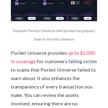
Example Pocket Universe mint protection popups.
Source: Pocket Universe
Pocket Universe provides
up to $2,000
in coverage
for customers falling victim
to scams that Pocket Universe failed to
warn about. It also enhances the
transparency of every transaction you
make. You can review the assets
involved, ensuring there are no