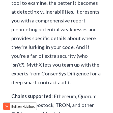
tool to examine, the better it becomes
at detecting vulnerabilities. It presents
you with a comprehensive report
pinpointing potential weaknesses and
provides specific details about where
they're lurking in your code. And if
you're a fan of extra security (who
isn't?), MythX lets you team up with the
experts from ConsenSys Diligence for a
deep smart contract audit.
Chains supported:
Ethereum, Quorum,
Vechain, Roostock, TRON, and other