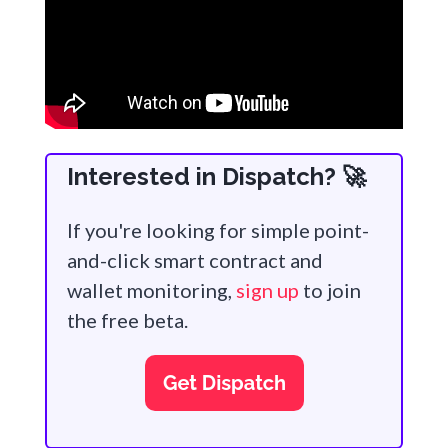
Interested in Dispatch? 🚀
If you're looking for simple point-
and-click smart contract and
wallet monitoring,
sign up
to join
the free beta.