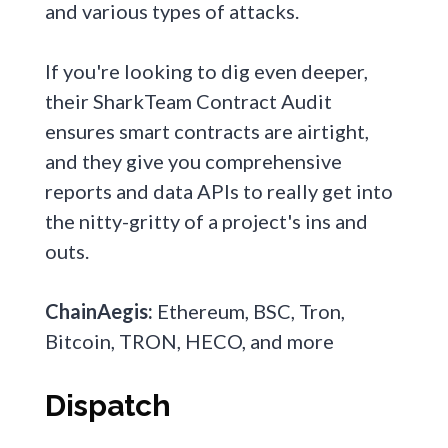
and various types of attacks.
If you're looking to dig even deeper,
their SharkTeam Contract Audit
ensures smart contracts are airtight,
and they give you comprehensive
reports and data APIs to really get into
the nitty-gritty of a project's ins and
outs.
ChainAegis:
Ethereum, BSC, Tron,
Bitcoin, TRON, HECO, and more
Dispatch