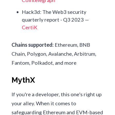
Hack3d: The Web3 security
quarterly report - Q3 2023 —
CertiK
Chains supported:
Ethereum, BNB
Chain, Polygon, Avalanche, Arbitrum,
Fantom, Polkadot, and more
MythX
If you're a developer, this one's right up
your alley. When it comes to
safeguarding Ethereum and EVM-based