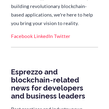
building revolutionary blockchain-
based applications, we're here to help
you bring your vision to reality.
Facebook
LinkedIn
Twitter
Esprezzo and
blockchain-related
news for developers
and business leaders