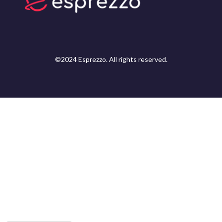
©2024 Esprezzo. All rights reserved.