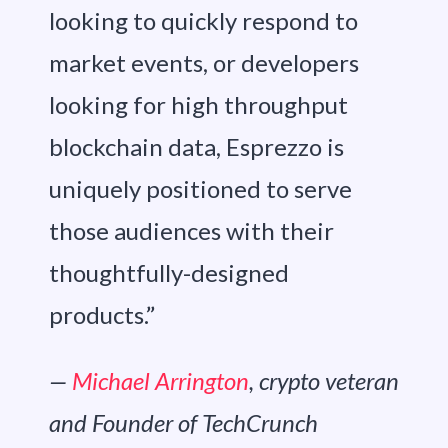
looking to quickly respond to
market events, or developers
looking for high throughput
blockchain data, Esprezzo is
uniquely positioned to serve
those audiences with their
thoughtfully-designed
products.”
—
Michael Arrington
, crypto veteran
and Founder of TechCrunch