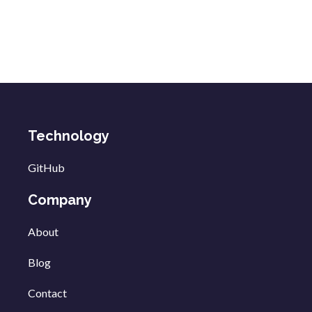
Technology
GitHub
Company
About
Blog
Contact