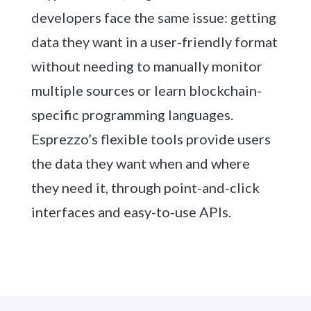
developers face the same issue: getting
data they want in a user-friendly format
without needing to manually monitor
multiple sources or learn blockchain-
specific programming languages.
Esprezzo’s flexible tools provide users
the data they want when and where
they need it, through point-and-click
interfaces and easy-to-use APIs.