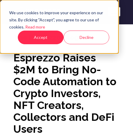
We use cookies to improve your experience on our
site. By clicking "Accept", you agree to our use of
cookies.
Read more
The Esprezzo Blog
Accept
Decline
Esprezzo Raises
$2M to Bring No-
Code Automation to
Crypto Investors,
NFT Creators,
Collectors and DeFi
Users