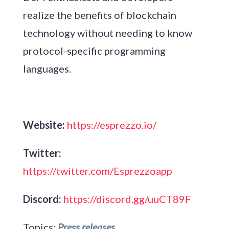
realize the benefits of blockchain
technology without needing to know
protocol-specific programming
languages.
Website:
https://esprezzo.io/
Twitter:
https://twitter.com/Esprezzoapp
Discord:
https://discord.gg/uuCT89F
Topics:
Press releases