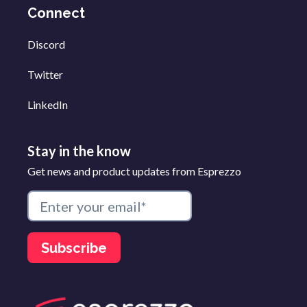
Connect
Discord
Twitter
LinkedIn
Stay in the know
Get news and product updates from Esprezzo