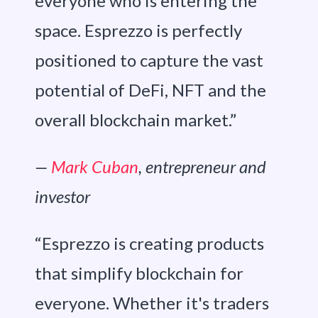
everyone who is entering the
space. Esprezzo is perfectly
positioned to capture the vast
potential of DeFi, NFT and the
overall blockchain market.”
—
Mark Cuban
, entrepreneur and
investor
“Esprezzo is creating products
that simplify blockchain for
everyone. Whether it's traders