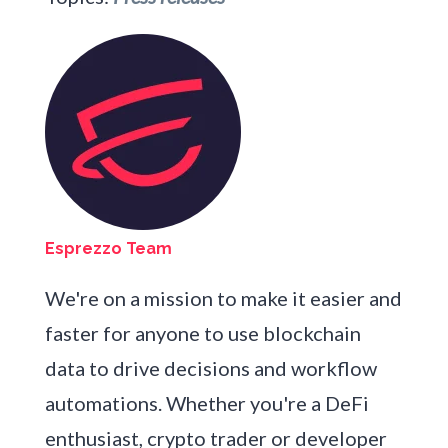
Esprezzo Team
We're on a mission to make it easier and
faster for anyone to use blockchain
data to drive decisions and workflow
automations. Whether you're a DeFi
enthusiast, crypto trader or developer