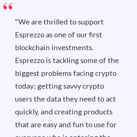
“We are thrilled to support
Esprezzo as one of our first
blockchain investments.
Esprezzo is tackling some of the
biggest problems facing crypto
today: getting savvy crypto
users the data they need to act
quickly, and creating products
that are easy and fun to use for