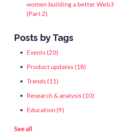
women building a better Web3
(Part 2)
Posts by Tags
Events
(20)
Product updates
(18)
Trends
(11)
Research & analysis
(10)
Education
(9)
See all