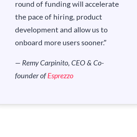
round of funding will accelerate
the pace of hiring, product
development and allow us to
onboard more users sooner.”
— Remy Carpinito, CEO & Co-
founder of
Esprezzo