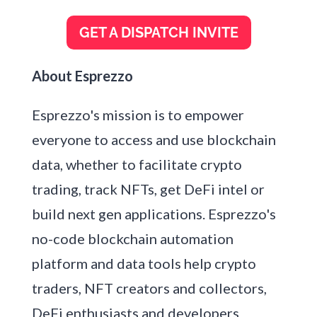
About Esprezzo
Esprezzo's mission is to empower
everyone to access and use blockchain
data, whether to facilitate crypto
trading, track NFTs, get DeFi intel or
build next gen applications. Esprezzo's
no-code blockchain automation
platform and data tools help crypto
traders, NFT creators and collectors,
DeFi enthusiasts and developers