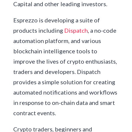
Capital and other leading investors.
Esprezzo is developing a suite of
products including
Dispatch
, a no-code
automation platform, and various
blockchain intelligence tools to
improve the lives of crypto enthusiasts,
traders and developers. Dispatch
provides a simple solution for creating
automated notifications and workflows
in response to on-chain data and smart
contract events.
Crypto traders, beginners and