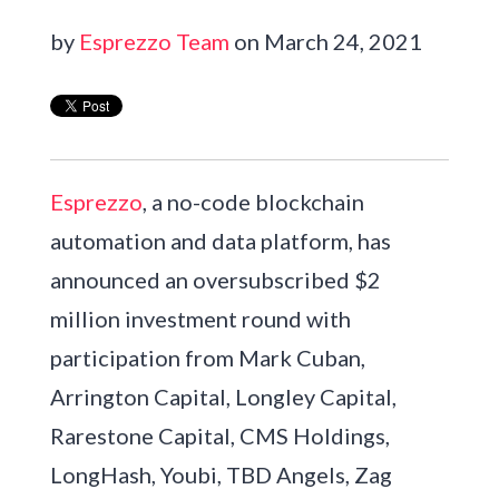
by
Esprezzo Team
on March 24, 2021
Esprezzo
, a no-code blockchain
automation and data platform, has
announced an oversubscribed $2
million investment round with
participation from Mark Cuban,
Arrington Capital, Longley Capital,
Rarestone Capital, CMS Holdings,
LongHash, Youbi, TBD Angels, Zag