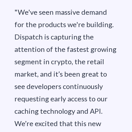
"We've seen massive demand
for the products we're building.
Dispatch is capturing the
attention of the fastest growing
segment in crypto, the retail
market, and it’s been great to
see developers continuously
requesting early access to our
caching technology and API.
We’re excited that this new