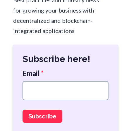
Best practices and industry news
for growing your business with
decentralized and blockchain-
integrated applications
Subscribe here!
Email
*