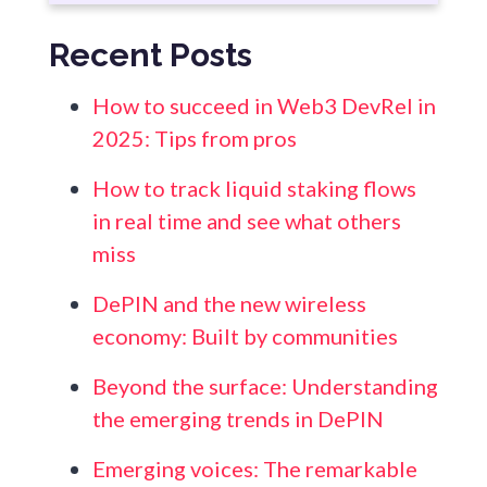
Recent Posts
How to succeed in Web3 DevRel in
2025: Tips from pros
How to track liquid staking flows
in real time and see what others
miss
DePIN and the new wireless
economy: Built by communities
Beyond the surface: Understanding
the emerging trends in DePIN
Emerging voices: The remarkable