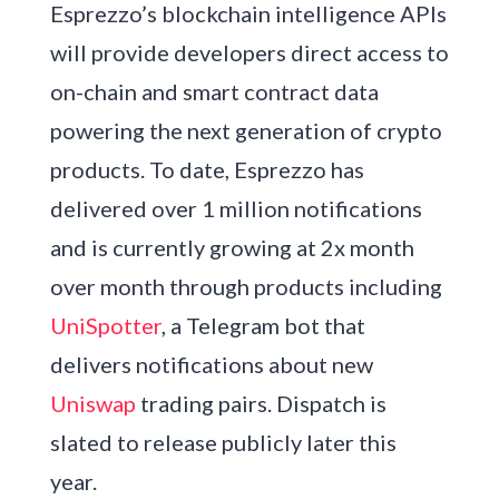
Esprezzo’s blockchain intelligence APIs
will provide developers direct access to
on-chain and smart contract data
powering the next generation of crypto
products. To date, Esprezzo has
delivered over 1 million notifications
and is currently growing at 2x month
over month through products including
UniSpotter
, a Telegram bot that
delivers notifications about new
Uniswap
trading pairs. Dispatch is
slated to release publicly later this
year.