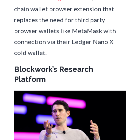
chain wallet browser extension that
replaces the need for third party
browser wallets like MetaMask with
connection via their Ledger Nano X
cold wallet.
Blockwork’s Research
Platform