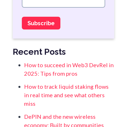
Recent Posts
How to succeed in Web3 DevRel in
2025: Tips from pros
How to track liquid staking flows
in real time and see what others
miss
DePIN and the new wireless
economy: Built by communities