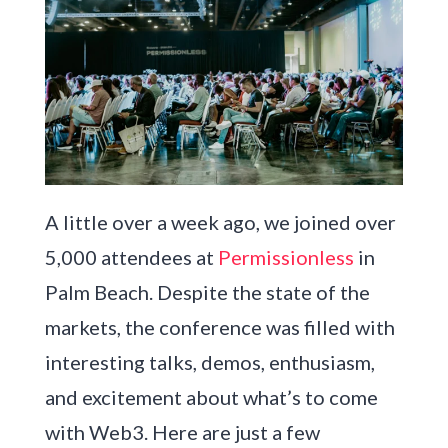
A little over a week ago, we joined over
5,000 attendees at
Permissionless
in
Palm Beach. Despite the state of the
markets, the conference was filled with
interesting talks, demos, enthusiasm,
and excitement about what’s to come
with Web3. Here are just a few