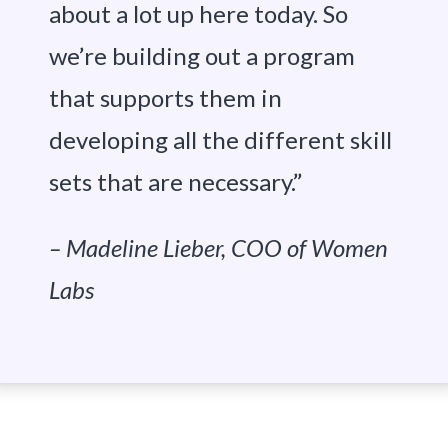
about a lot up here today. So
we’re building out a program
that supports them in
developing all the different skill
sets that are necessary.”
– Madeline Lieber, COO of Women
Labs