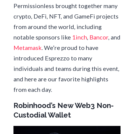
Permissionless brought together many
crypto, DeFi, NFT, and GameFi projects
from around the world, including
notable sponsors like
1inch
,
Bancor
,
and
Metamask
. We’re proud to have
introduced Esprezzo to many
individuals and teams during this event,
and here are our favorite highlights
from each day.
Robinhood’s New Web3 Non-
Custodial Wallet