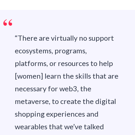
“There are virtually no support
ecosystems, programs,
platforms, or resources to help
[women] learn the skills that are
necessary for web3, the
metaverse, to create the digital
shopping experiences and
wearables that we’ve talked