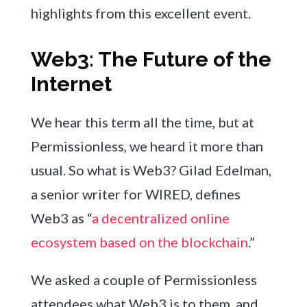
highlights from this excellent event.
Web3: The Future of the
Internet
We hear this term all the time, but at
Permissionless, we heard it more than
usual. So what is Web3? Gilad Edelman,
a senior writer for WIRED, defines
Web3 as “
a decentralized online
ecosystem based on the blockchain
.”
We asked a couple of Permissionless
attendees what Web3 is to them, and