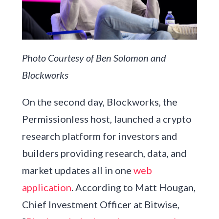
Photo Courtesy of Ben Solomon and
Blockworks
On the second day, Blockworks, the
Permissionless host, launched a crypto
research platform for investors and
builders providing research, data, and
market updates all in one
web
application
. According to Matt Hougan,
Chief Investment Officer at Bitwise,