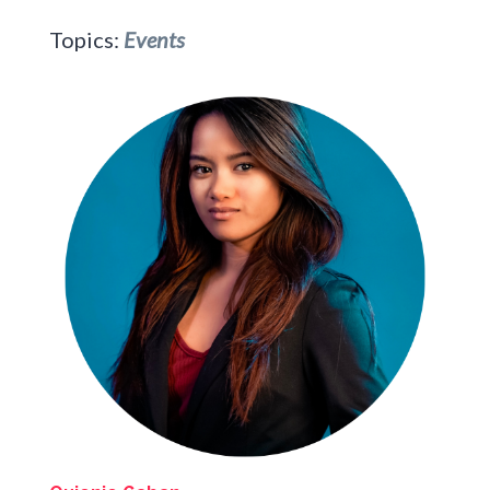
Topics:
Events