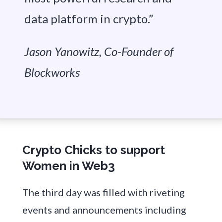
data platform in crypto.”
Jason Yanowitz, Co-Founder of
Blockworks
Crypto Chicks to support
Women in Web3
The third day was filled with riveting
events and announcements including