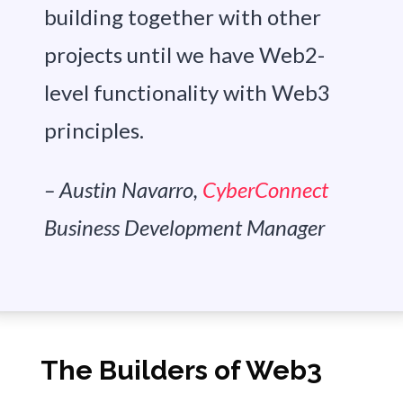
building together with other
projects until we have Web2-
level functionality with Web3
principles.
– Austin Navarro,
CyberConnect
Business Development Manager
The Builders of Web3