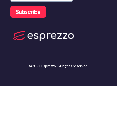
©2024 Esprezzo. All rights reserved.