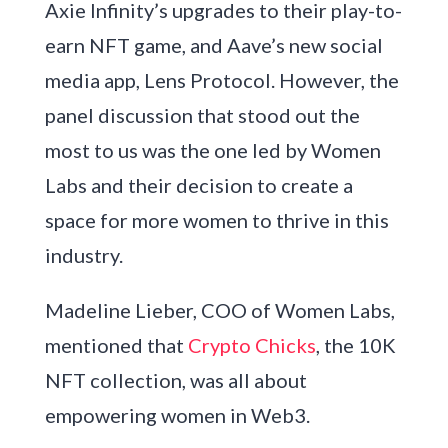
Axie Infinity’s upgrades to their play-to-
earn NFT game, and Aave’s new social
media app, Lens Protocol. However, the
panel discussion that stood out the
most to us was the one led by Women
Labs and their decision to create a
space for more women to thrive in this
industry.
Madeline Lieber, COO of Women Labs,
mentioned that
Crypto Chicks
, the 10K
NFT collection, was all about
empowering women in Web3.