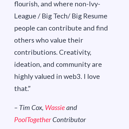
flourish, and where non-Ivy-
League / Big Tech/ Big Resume
people can contribute and find
others who value their
contributions. Creativity,
ideation, and community are
highly valued in web3. I love
that.”
– Tim Cox,
Wassie
and
PoolTogether
Contributor