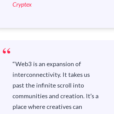
Cryptex
“Web3 is an expansion of
interconnectivity. It takes us
past the infinite scroll into
communities and creation. It’s a
place where creatives can