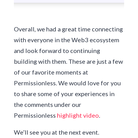
Overall, we had a great time connecting
with everyone in the Web3 ecosystem
and look forward to continuing
building with them. These are just a few
of our favorite moments at
Permissionless. We would love for you
to share some of your experiences in
the comments under our
Permissionless
highlight video
.
We’ll see you at the next event.