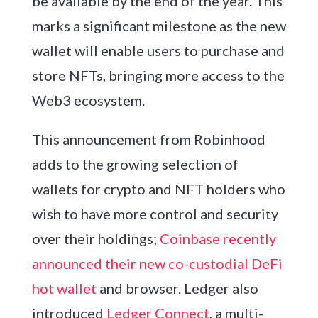
be available by the end of the year. This
marks a significant milestone as the new
wallet will enable users to purchase and
store NFTs, bringing more access to the
Web3 ecosystem.
This announcement from Robinhood
adds to the growing selection of
wallets for crypto and NFT holders who
wish to have more control and security
over their holdings;
Coinbase recently
announced their new co-custodial DeFi
hot wallet
and browser. Ledger also
introduced
Ledger Connect
, a multi-