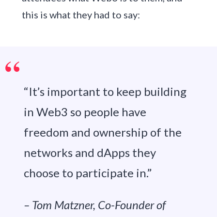
this is what they had to say:
“It’s important to keep building
in Web3 so people have
freedom and ownership of the
networks and dApps they
choose to participate in.”
– Tom Matzner, Co-Founder of