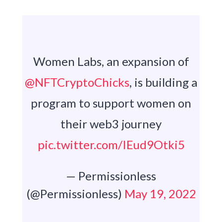
Women Labs, an expansion of
@NFTCryptoChicks
, is building a
program to support women on
their web3 journey
pic.twitter.com/IEud9Otki5
— Permissionless
(@Permissionless)
May 19, 2022