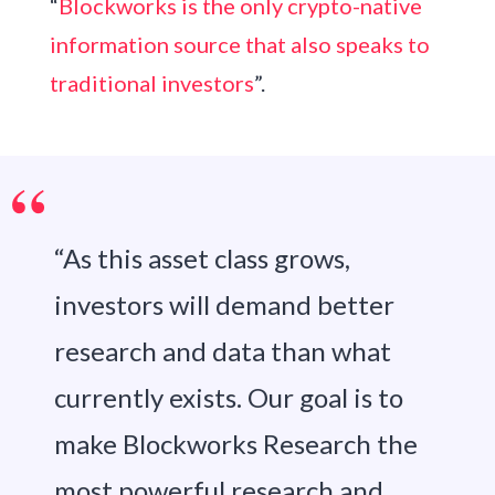
“
Blockworks is the only crypto-native
information source that also speaks to
traditional investors
”.
“As this asset class grows,
investors will demand better
research and data than what
currently exists. Our goal is to
make Blockworks Research the
most powerful research and