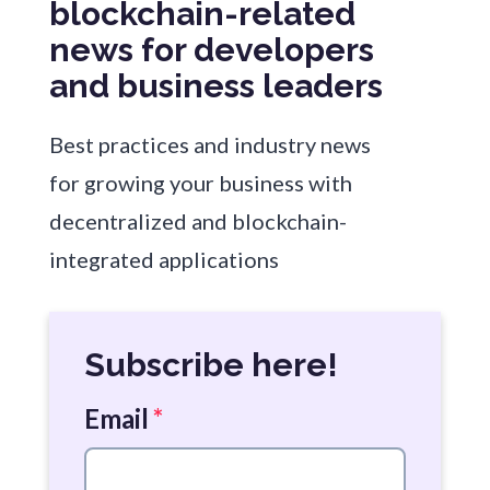
blockchain-related
news for developers
and business leaders
Best practices and industry news
for growing your business with
decentralized and blockchain-
integrated applications
Subscribe here!
Email
*