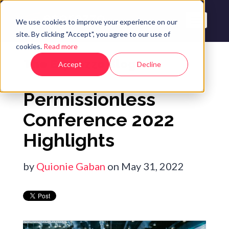
We use cookies to improve your experience on our
site. By clicking "Accept", you agree to our use of
cookies.
Read more
The Esprezzo Blog
Accept
Decline
Permissionless
Conference 2022
Highlights
by
Quionie Gaban
on May 31, 2022