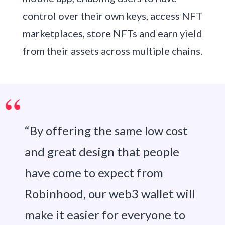
control over their own keys, access NFT
marketplaces, store NFTs and earn yield
from their assets across multiple chains.
“By offering the same low cost
and great design that people
have come to expect from
Robinhood, our web3 wallet will
make it easier for everyone to