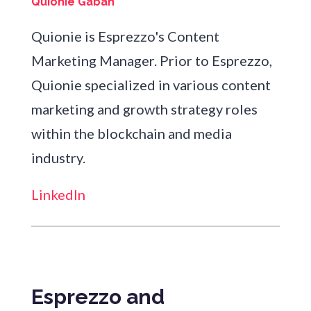
Quionie Gaban
Quionie is Esprezzo's Content
Marketing Manager. Prior to Esprezzo,
Quionie specialized in various content
marketing and growth strategy roles
within the blockchain and media
industry.
LinkedIn
Esprezzo and