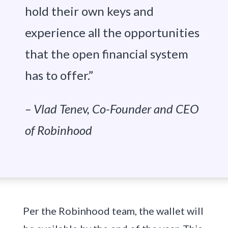
hold their own keys and
experience all the opportunities
that the open financial system
has to offer.”
– Vlad Tenev, Co-Founder and CEO
of Robinhood
Per the Robinhood team, the wallet will