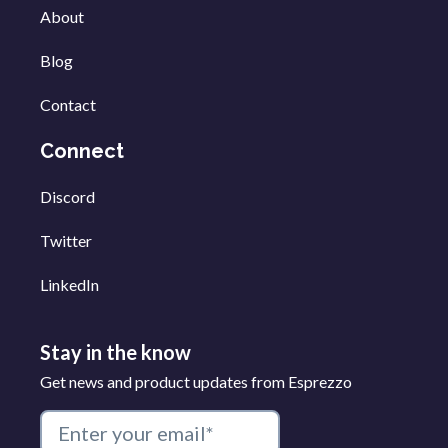
About
Blog
Contact
Connect
Discord
Twitter
LinkedIn
Stay in the know
Get news and product updates from Esprezzo