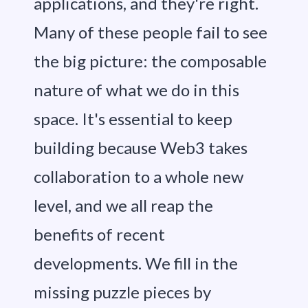
applications, and they're right.
Many of these people fail to see
the big picture: the composable
nature of what we do in this
space. It's essential to keep
building because Web3 takes
collaboration to a whole new
level, and we all reap the
benefits of recent
developments. We fill in the
missing puzzle pieces by