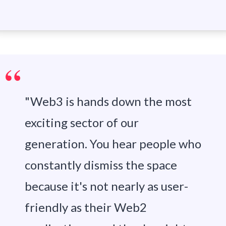
"Web3 is hands down the most
exciting sector of our
generation. You hear people who
constantly dismiss the space
because it's not nearly as user-
friendly as their Web2