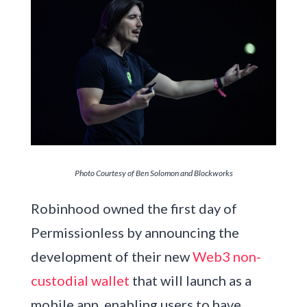
Photo Courtesy of Ben Solomon and Blockworks
Robinhood owned the first day of
Permissionless by announcing the
development of their new
Web3 non-
custodial wallet
that will launch as a
mobile app, enabling users to have