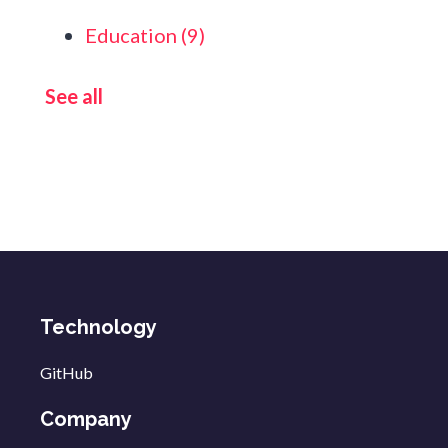
Education
(9)
See all
Technology
GitHub
Company