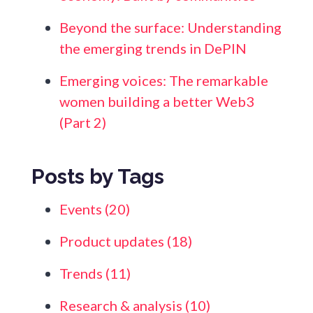
Beyond the surface: Understanding
the emerging trends in DePIN
Emerging voices: The remarkable
women building a better Web3
(Part 2)
Posts by Tags
Events
(20)
Product updates
(18)
Trends
(11)
Research & analysis
(10)