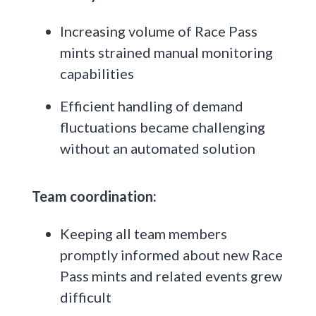
Increasing volume of Race Pass
mints strained manual monitoring
capabilities
Efficient handling of demand
fluctuations became challenging
without an automated solution
Team coordination:
Keeping all team members
promptly informed about new Race
Pass mints and related events grew
difficult