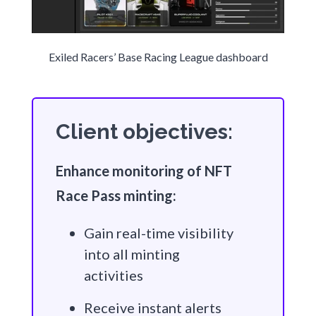
Exiled Racers’ Base Racing League dashboard
Client objectives:
Enhance monitoring of NFT
Race Pass minting:
Gain real-time visibility
into all minting
activities
Receive instant alerts