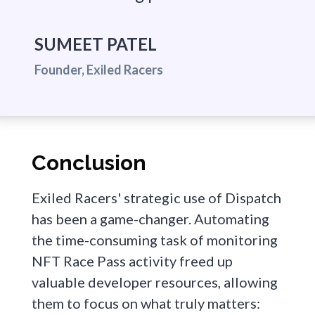
SUMEET PATEL
Founder, Exiled Racers
Conclusion
Exiled Racers' strategic use of Dispatch
has been a game-changer. Automating
the time-consuming task of monitoring
NFT Race Pass activity freed up
valuable developer resources, allowing
them to focus on what truly matters: