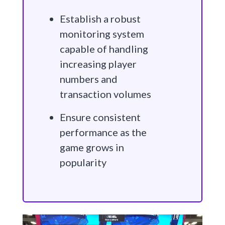
Establish a robust
monitoring system
capable of handling
increasing player
numbers and
transaction volumes
Ensure consistent
performance as the
game grows in
popularity