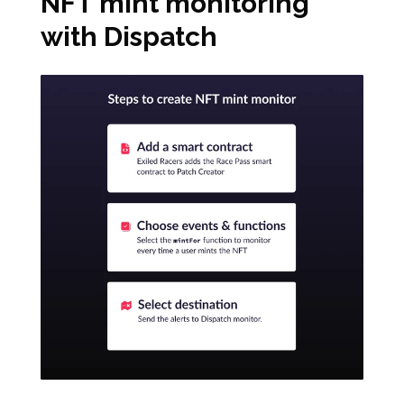
NFT mint monitoring
with Dispatch