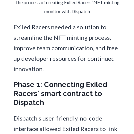
The process of creating Exiled Racers’ NFT minting
monitor with Dispatch
Exiled Racers needed a solution to
streamline the NFT minting process,
improve team communication, and free
up developer resources for continued
innovation.
Phase 1: Connecting Exiled
Racers' smart contract to
Dispatch
Dispatch's user-friendly, no-code
interface allowed Exiled Racers to link