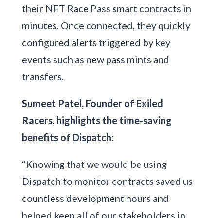
their NFT Race Pass smart contracts in
minutes. Once connected, they quickly
configured alerts triggered by key
events such as new pass mints and
transfers.
Sumeet Patel, Founder of Exiled
Racers, highlights the time-saving
benefits of Dispatch:
“Knowing that we would be using
Dispatch to monitor contracts saved us
countless development hours and
helped keep all of our stakeholders in