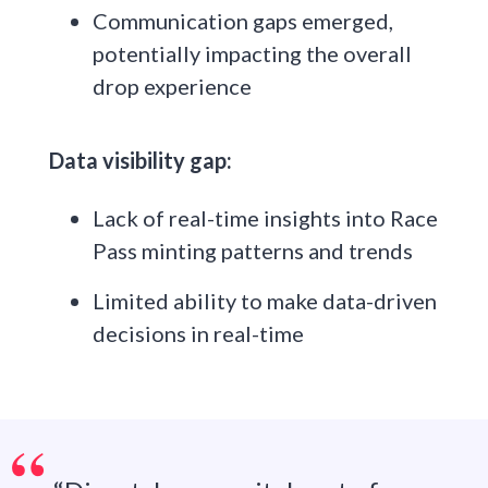
Communication gaps emerged,
potentially impacting the overall
drop experience
Data visibility gap:
Lack of real-time insights into Race
Pass minting patterns and trends
Limited ability to make data-driven
decisions in real-time