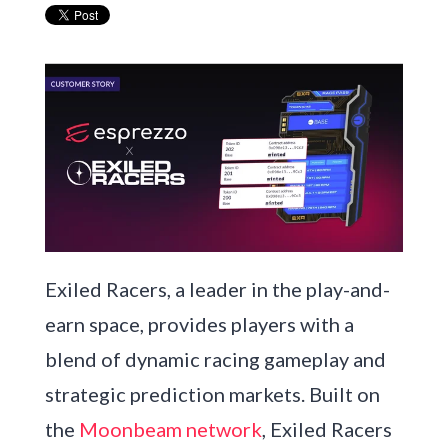
Exiled Racers, a leader in the play-and-
earn space, provides players with a
blend of dynamic racing gameplay and
strategic prediction markets. Built on
the
Moonbeam network
, Exiled Racers