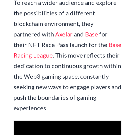
To reach a wider audience and explore
the possibilities of a different
blockchain environment, they
partnered with
Axelar
and
Base
for
their NFT Race Pass launch for the
Base
Racing League
. This move reflects their
dedication to continuous growth within
the Web3 gaming space, constantly
seeking new ways to engage players and
push the boundaries of gaming
experiences.