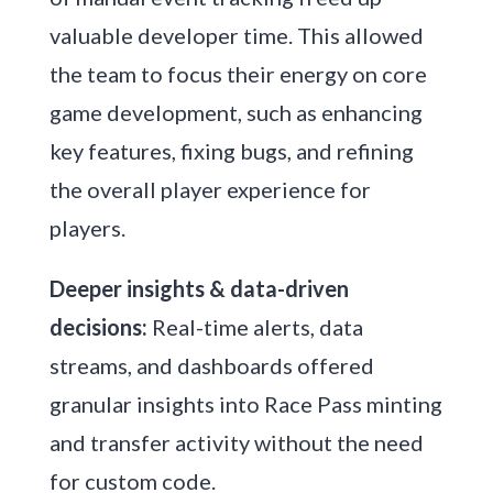
valuable developer time. This allowed
the team to focus their energy on core
game development, such as enhancing
key features, fixing bugs, and refining
the overall player experience for
players.
Deeper insights & data-driven
decisions:
Real-time alerts, data
streams, and dashboards offered
granular insights into Race Pass minting
and transfer activity without the need
for custom code.