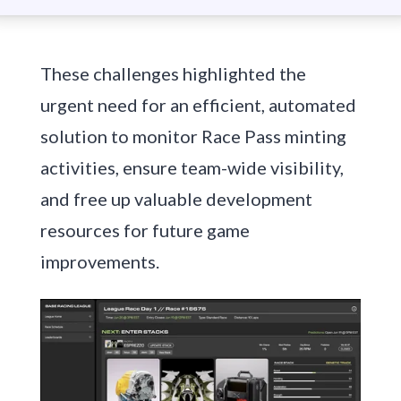
These challenges highlighted the
urgent need for an efficient, automated
solution to monitor Race Pass minting
activities, ensure team-wide visibility,
and free up valuable development
resources for future game
improvements.