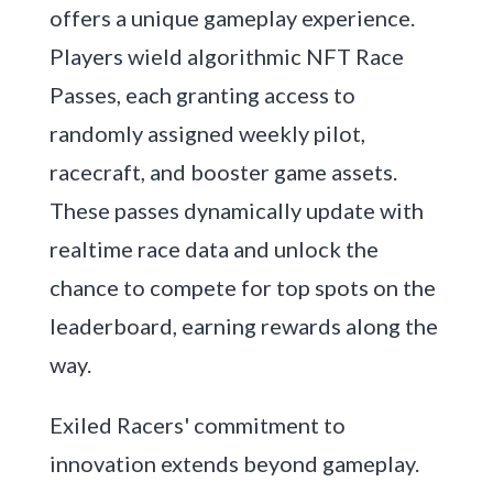
offers a unique gameplay experience.
Players wield algorithmic NFT Race
Passes, each granting access to
randomly assigned weekly pilot,
racecraft, and booster game assets.
These passes dynamically update with
realtime race data and unlock the
chance to compete for top spots on the
leaderboard, earning rewards along the
way.
Exiled Racers' commitment to
innovation extends beyond gameplay.