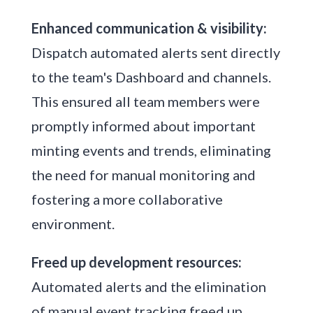
Enhanced communication & visibility:
Dispatch automated alerts sent directly
to the team's Dashboard and channels.
This ensured all team members were
promptly informed about important
minting events and trends, eliminating
the need for manual monitoring and
fostering a more collaborative
environment.
Freed up development resources:
Automated alerts and the elimination
of manual event tracking freed up