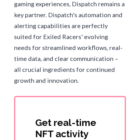
gaming experiences, Dispatch remains a
key partner. Dispatch's automation and
alerting capabilities are perfectly
suited for Exiled Racers' evolving
needs for streamlined workflows, real-
time data, and clear communication –
all crucial ingredients for continued
growth and innovation.
Get real-time
NFT activity