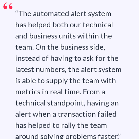
“The automated alert system
has helped both our technical
and business units within the
team. On the business side,
instead of having to ask for the
latest numbers, the alert system
is able to supply the team with
metrics in real time. From a
technical standpoint, having an
alert when a transaction failed
has helped to rally the team
around solving problems faster.”