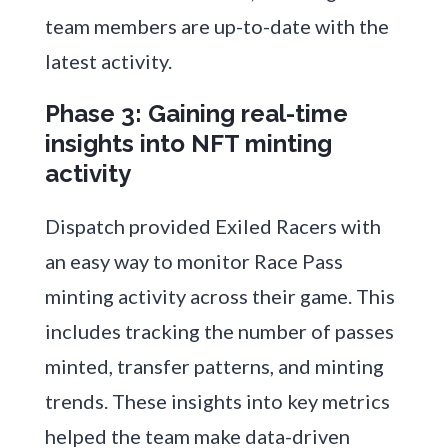
team members are up-to-date with the
latest activity.
Phase 3: Gaining real-time
insights into NFT minting
activity
Dispatch provided Exiled Racers with
an easy way to monitor Race Pass
minting activity across their game. This
includes tracking the number of passes
minted, transfer patterns, and minting
trends. These insights into key metrics
helped the team make data-driven