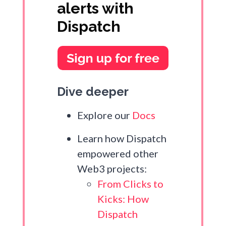
alerts with
Dispatch
Dive deeper
Explore our
Docs
Learn how Dispatch
empowered other
Web3 projects:
From Clicks to
Kicks: How
Dispatch