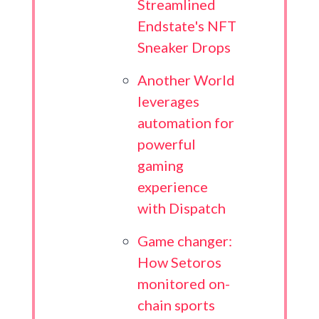
Streamlined
Endstate's NFT
Sneaker Drops
Another World
leverages
automation for
powerful
gaming
experience
with Dispatch
Game changer:
How Setoros
monitored on-
chain sports