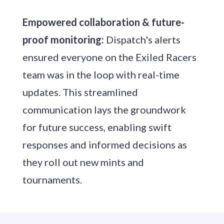
Empowered collaboration & future-
proof monitoring:
Dispatch's alerts
ensured everyone on the Exiled Racers
team was in the loop with real-time
updates. This streamlined
communication lays the groundwork
for future success, enabling swift
responses and informed decisions as
they roll out new mints and
tournaments.