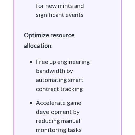
for new mints and
significant events
Optimize resource
allocation:
Free up engineering
bandwidth by
automating smart
contract tracking
Accelerate game
development by
reducing manual
monitoring tasks