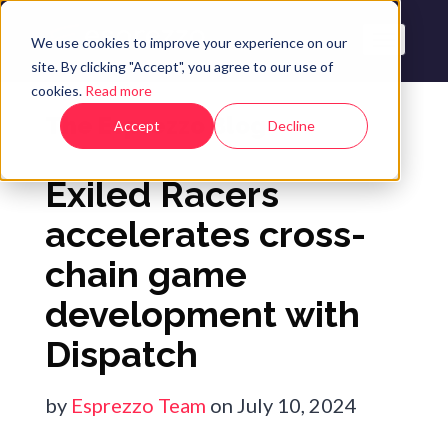
We use cookies to improve your experience on our
site. By clicking "Accept", you agree to our use of
cookies.
Read more
The Esprezzo Blog
Accept
Decline
Exiled Racers
accelerates cross-
chain game
development with
Dispatch
by
Esprezzo Team
on July 10, 2024