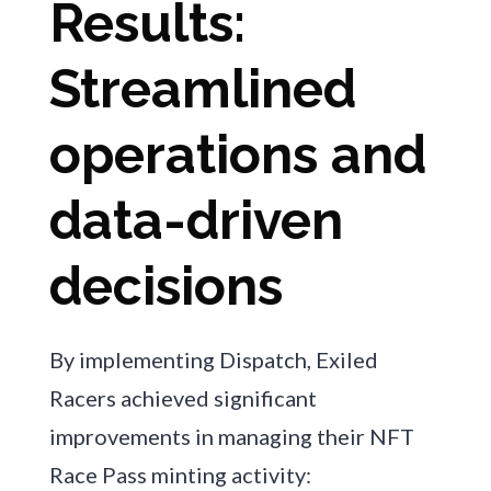
Results:
Streamlined
operations and
data-driven
decisions
By implementing Dispatch, Exiled
Racers achieved significant
improvements in managing their NFT
Race Pass minting activity: