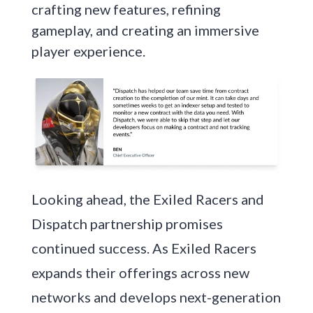
crafting new features, refining
gameplay, and creating an immersive
player experience.
Looking ahead, the Exiled Racers and
Dispatch partnership promises
continued success. As Exiled Racers
expands their offerings across new
networks and develops next-generation