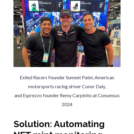
Exiled Racers Founder Sumeet Patel, American
motorsports racing driver Conor Daly,
and Esprezzo founder Remy Carpinito at Consensus
2024
Solution: Automating