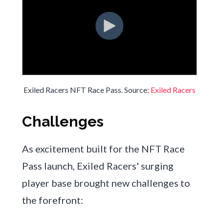
Exiled Racers NFT Race Pass. Source:
Exiled Racers
Challenges
As excitement built for the NFT Race
Pass launch, Exiled Racers' surging
player base brought new challenges to
the forefront: