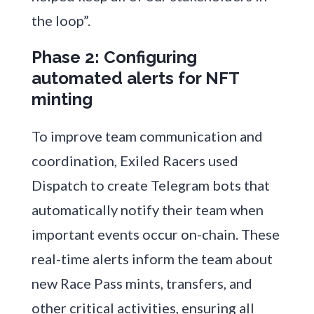
the loop”.
Phase 2: Configuring
automated alerts for NFT
minting
To improve team communication and
coordination, Exiled Racers used
Dispatch to create Telegram bots that
automatically notify their team when
important events occur on-chain. These
real-time alerts inform the team about
new Race Pass mints, transfers, and
other critical activities, ensuring all