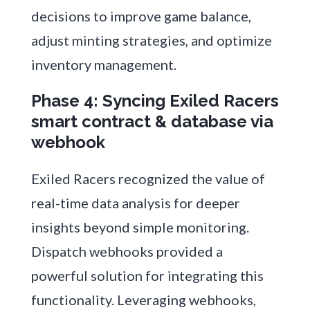
decisions to improve game balance,
adjust minting strategies, and optimize
inventory management.
Phase 4: Syncing Exiled Racers
smart contract & database via
webhook
Exiled Racers recognized the value of
real-time data analysis for deeper
insights beyond simple monitoring.
Dispatch webhooks provided a
powerful solution for integrating this
functionality. Leveraging webhooks,