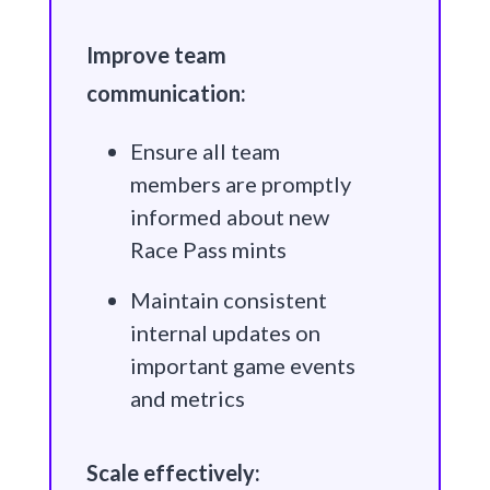
Improve team
communication:
Ensure all team
members are promptly
informed about new
Race Pass mints
Maintain consistent
internal updates on
important game events
and metrics
Scale effectively: