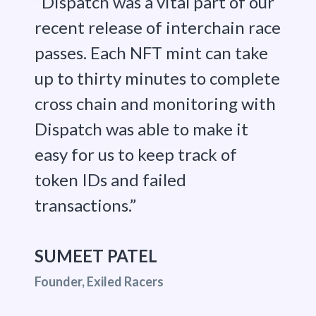
“Dispatch was a vital part of our
recent release of interchain race
passes. Each NFT mint can take
up to thirty minutes to complete
cross chain and monitoring with
Dispatch was able to make it
easy for us to keep track of
token IDs and failed
transactions.”
SUMEET PATEL
Founder, Exiled Racers