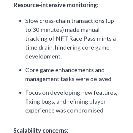
Resource-intensive monitoring:
Slow cross-chain transactions (up
to 30 minutes) made manual
tracking of NFT Race Pass mints a
time drain, hindering core game
development.
Core game enhancements and
management tasks were delayed
Focus on developing new features,
fixing bugs, and refining player
experience was compromised
Scalability concerns: