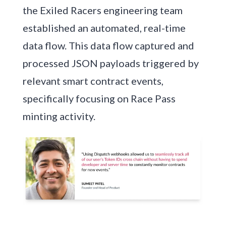
the Exiled Racers engineering team
established an automated, real-time
data flow. This data flow captured and
processed JSON payloads triggered by
relevant smart contract events,
specifically focusing on Race Pass
minting activity.